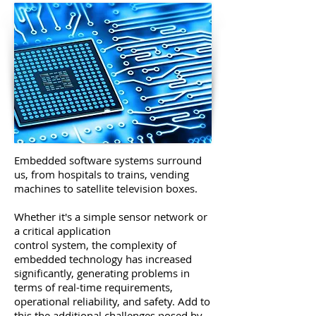
Embedded software systems surround
us, from hospitals to trains, vending
machines to satellite television boxes.
Whether it's a simple sensor network or
a critical application
control system, the complexity of
embedded technology has increased
significantly, generating problems in
terms of real-time requirements,
operational reliability, and safety. Add to
this the additional challenges posed by