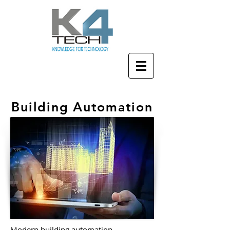
Building Automation
Modern building automation