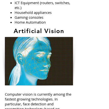
ICT Equipment (routers, switches,
etc.)
Household appliances
Gaming consoles
Home Automation
Artificial Vision
Computer vision is currently among the
fastest growing technologies. In
particular, face detection and
recognition technology based on