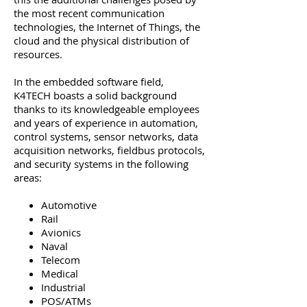
the most recent communication
technologies, the Internet of Things, the
cloud and the physical distribution of
resources.
In the embedded software field,
K4TECH boasts a solid background
thanks to its knowledgeable employees
and years of experience in automation,
control systems, sensor networks, data
acquisition networks, fieldbus protocols,
and security systems in the following
areas:
Automotive
Rail
Avionics
Naval
Telecom
Medical
Industrial
POS/ATMs