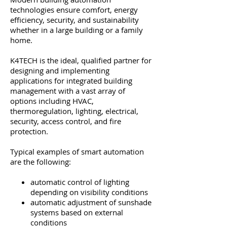
technologies ensure comfort, energy
efficiency, security, and sustainability
whether in a large building or a family
home.
K4TECH is the ideal, qualified partner for
designing and implementing
applications for integrated building
management with a vast array of
options including HVAC,
thermoregulation, lighting, electrical,
security, access control, and fire
protection.
Typical examples of smart automation
are the following:
automatic control of lighting
depending on visibility conditions
automatic adjustment of sunshade
systems based on external
conditions