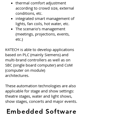
thermal comfort adjustment
according to crowd size, external
conditions, etc.
integrated smart management of
lights, fan coils, hot water, etc.
The scenario’s management
(meetings, projections, events,
etc.)
K4TECH is able to develop applications
based on PLC (mainly Siemens) and
multi-brand controllers as well as on
SBC (single board computer) and CoM
(computer on module)
architectures.
These automation technologies are also
applicable for stage and show settings:
theatre stages, water and light shows,
show stages, concerts and major events.
Embedded Software