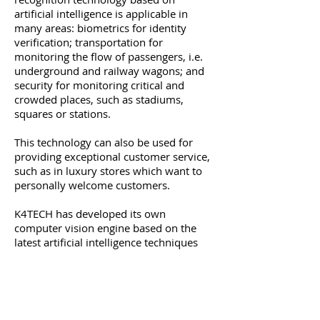
artificial intelligence is applicable in
many areas: biometrics for identity
verification; transportation for
monitoring the flow of passengers, i.e.
underground and railway wagons; and
security for monitoring critical and
crowded places, such as stadiums,
squares or stations.
This technology can also be used for
providing exceptional customer service,
such as in luxury stores which want to
personally welcome customers.
K4TECH has developed its own
computer vision engine based on the
latest artificial intelligence techniques
and proprietary know-how accumulated
over years of research and development
that can be used for face recognition as
well as in the following areas: